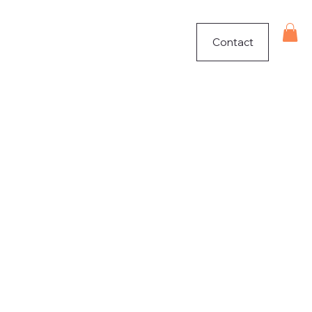
Contact