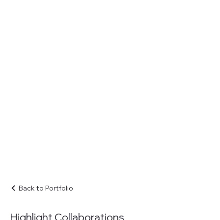
Back to Portfolio
Highlight Collaborations