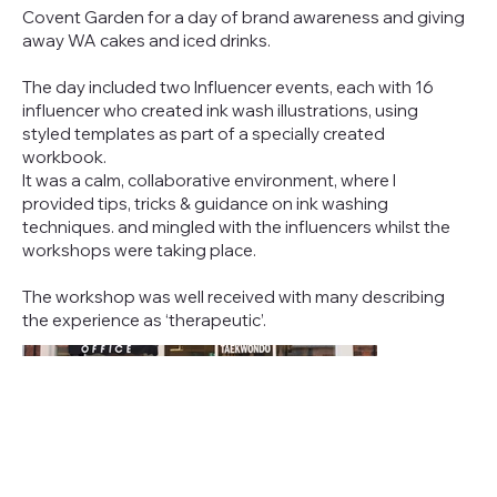
Covent Garden for a day of brand awareness and giving
away WA cakes and iced drinks.
The day included two Influencer events, each with 16
influencer who created ink wash illustrations, using
styled templates as part of a specially created
workbook.
It was a calm, collaborative environment, where I
provided tips, tricks & guidance on ink washing
techniques. and mingled with the influencers whilst the
workshops were taking place.
The workshop was well received with many describing
the experience as ‘therapeutic’.