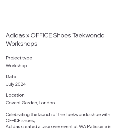
Adidas x OFFICE Shoes Taekwondo
Workshops
Project type
Workshop
Date
July 2024
Location
Covent Garden, London
Celebrating the launch of the Taekwondo shoe with
OFFICE shoes,
Adidas created a take over event at WA Patisserie in