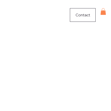
Contact