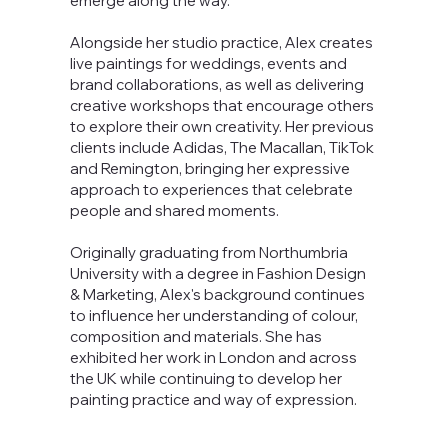
emerge along the way.
Alongside her studio practice, Alex creates
live paintings for weddings, events and
brand collaborations, as well as delivering
creative workshops that encourage others
to explore their own creativity. Her previous
clients include Adidas, The Macallan, TikTok
and Remington, bringing her expressive
approach to experiences that celebrate
people and shared moments.
Originally graduating from Northumbria
University with a degree in Fashion Design
& Marketing, Alex's background continues
to influence her understanding of colour,
composition and materials. She has
exhibited her work in London and across
the UK while continuing to develop her
painting practice and way of expression.