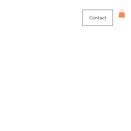
Contact