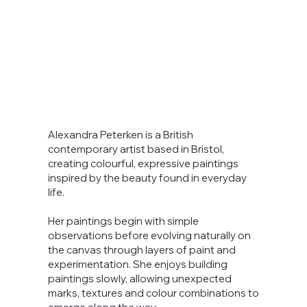
Alexandra Peterken is a British
contemporary artist based in Bristol,
creating colourful, expressive paintings
inspired by the beauty found in everyday
life.
Her paintings begin with simple
observations before evolving naturally on
the canvas through layers of paint and
experimentation. She enjoys building
paintings slowly, allowing unexpected
marks, textures and colour combinations to