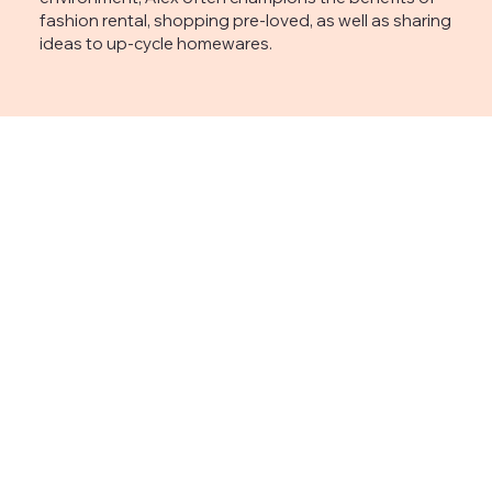
fashion rental, shopping pre-loved, as well as sharing
ideas to up-cycle homewares.
Subscribe to 
the 
newsletter
CONTACT
First name
*
alexpeterkenart@hot