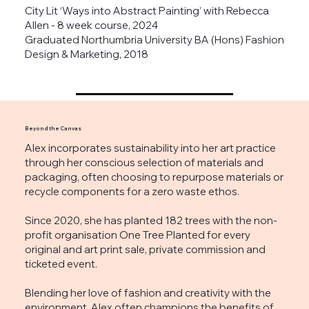
City Lit ‘Ways into Abstract Painting’ with Rebecca
Allen - 8 week course, 2024
Graduated Northumbria University BA (Hons) Fashion
Design & Marketing, 2018
Beyond the Canvas
Alex incorporates sustainability into her art practice
through her conscious selection of materials and
packaging, often choosing to repurpose materials or
recycle components for a zero waste ethos.
Since 2020, she has planted 182 trees with the non-
profit organisation One Tree Planted for every
original and art print sale, private commission and
ticketed event.
Blending her love of fashion and creativity with the
environment, Alex often champions the benefits of