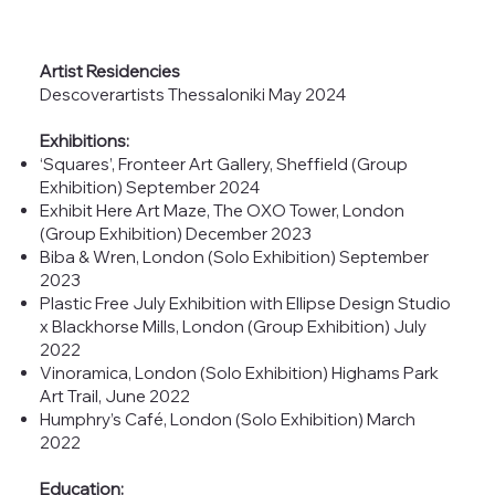
Artist Residencies
Descoverartists Thessaloniki May 2024
Exhibitions:
‘Squares’, Fronteer Art Gallery, Sheffield (Group
Exhibition) September 2024
Exhibit Here Art Maze, The OXO Tower, London
(Group Exhibition) December 2023
Biba & Wren, London (Solo Exhibition) September
2023
Plastic Free July Exhibition with Ellipse Design Studio
x Blackhorse Mills, London (Group Exhibition) July
2022
Vinoramica, London (Solo Exhibition) Highams Park
Art Trail, June 2022
Humphry’s Café, London (Solo Exhibition) March
2022
Education: