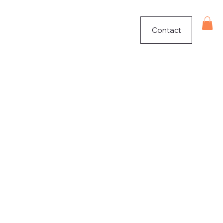
Contact