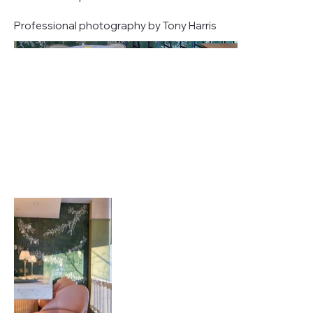
Professional photography by Tony Harris