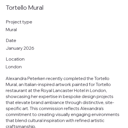
Tortello Mural
Project type
Mural
Date
January 2026
Location
London
Alexandra Peterken recently completed the Tortello
Mural, an Italian-inspired artwork painted for Tortello
restaurant at the Royal Lancaster Hotel in London,
showcasing her expertise in bespoke design projects
that elevate brand ambiance through distinctive, site-
specific art. This commission reflects Alexandra’s
commitment to creating visually engaging environments
that blend cultural inspiration with refined artistic
craftsmanship.