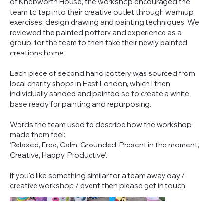
of Knebworth House, the workshop encouraged the
team to tap into their creative outlet through warmup
exercises, design drawing and painting techniques. We
reviewed the painted pottery and experience as a
group, for the team to then take their newly painted
creations home.
Each piece of second hand pottery was sourced from
local charity shops in East London, which I then
individually sanded and painted so to create a white
base ready for painting and repurposing.
Words the team used to describe how the workshop
made them feel:
‘Relaxed, Free, Calm, Grounded, Present in the moment,
Creative, Happy, Productive’.
If you'd like something similar for a team away day /
creative workshop / event then please get in touch.