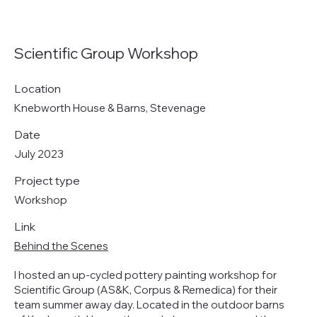
Scientific Group Workshop
Location
Knebworth House & Barns, Stevenage
Date
July 2023
Project type
Workshop
Link
Behind the Scenes
I hosted an up-cycled pottery painting workshop for
Scientific Group (AS&K, Corpus & Remedica) for their
team summer away day. Located in the outdoor barns