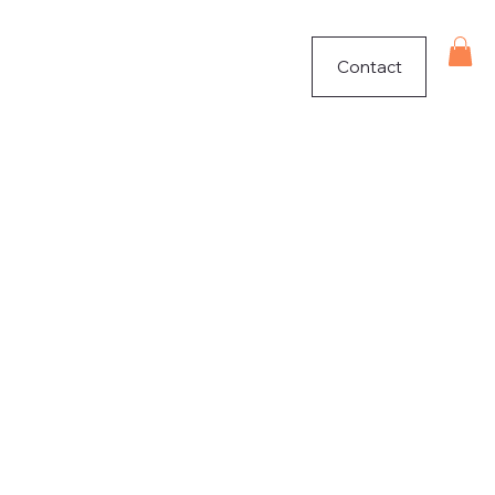
Contact