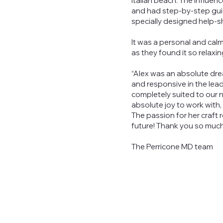
Italian beach. The influe
and had step-by-step gui
specially designed help-s
It was a personal and cal
as they found it so relaxin
“Alex was an absolute drea
and responsive in the lea
completely suited to our
absolute joy to work with,
The passion for her craft 
future! Thank you so much
The Perricone MD team