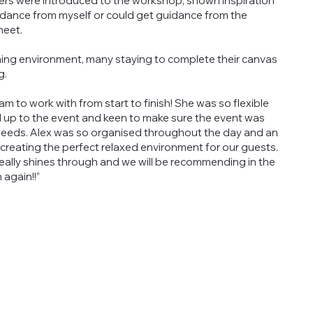
ncers were introduced to the workshop, shown inspiration
dance from myself or could get guidance from the
heet.
ming environment, many staying to complete their canvas
g.
m to work with from start to finish! She was so flexible
d up to the event and keen to make sure the event was
 needs. Alex was so organised throughout the day and an
 creating the perfect relaxed environment for our guests.
really shines through and we will be recommending in the
 again!!”