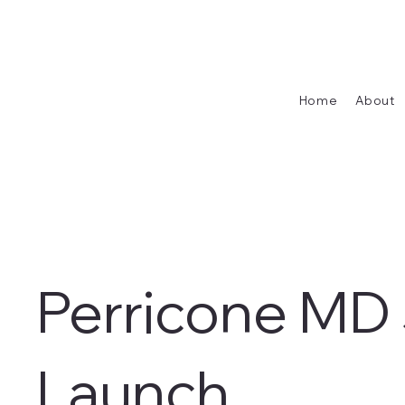
Home
About
Perricone MD
Launch