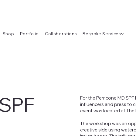
Shop
Portfolio
Collaborations
Bespoke Services
 SPF
For the Perricone MD SPF 
influencers and press to c
event was located at The
The workshop was an oppor
creative side using waterc