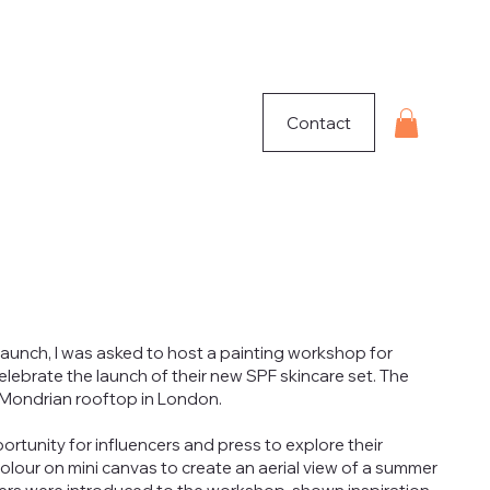
Contact
launch, I was asked to host a painting workshop for
elebrate the launch of their new SPF skincare set. The
 Mondrian rooftop in London.
tunity for influencers and press to explore their
olour on mini canvas to create an aerial view of a summer