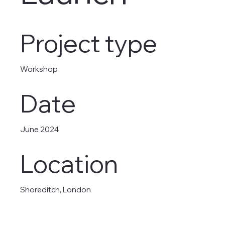
Project type
Workshop
Date
June 2024
Location
Shoreditch, London