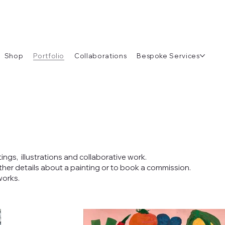
Shop
Portfolio
Collaborations
Bespoke Services
tings, illustrations and collaborative work.
rther details about a painting or to book a commission.
works.