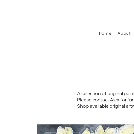
Home
About
A selection of original pain
Please contact Alex for fu
Shop available
original art