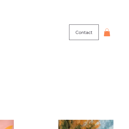
Contact