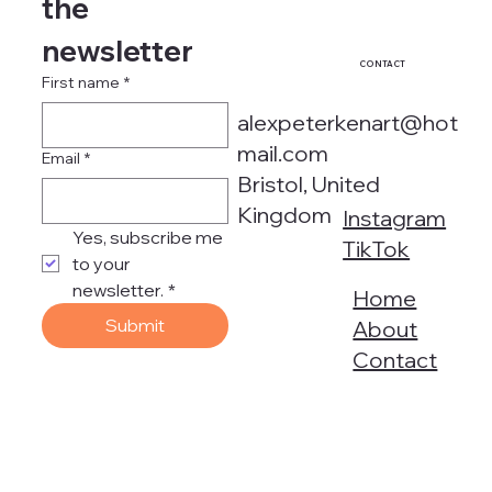
the 
newsletter
CONTACT
First name
*
alexpeterkenart@hot
mail.com
Email
*
Bristol, United
Kingdom
Instagram
Yes, subscribe me 
TikTok
to your 
newsletter.
*
Home
Submit
About
Contact