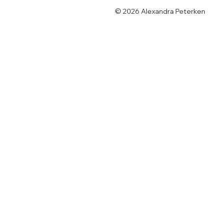
© 2026 Alexandra Peterken