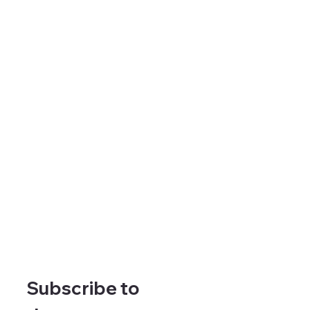
Subscribe to 