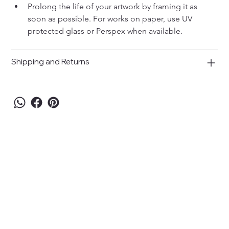
Prolong the life of your artwork by framing it as 
soon as possible. For works on paper, use UV 
protected glass or Perspex when available.
Shipping and Returns