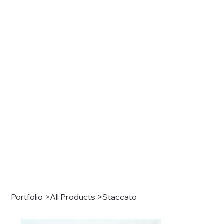
Portfolio
>
All Products
>
Staccato