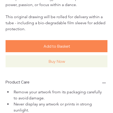
power, passion, or focus within a dance.
This original drawing will be rolled for delivery within a 
tube - including a bio-degradable film sleeve for added 
protection.
Add to Basket
Buy Now
Product Care
Remove your artwork from its packaging carefully 
to avoid damage. 
Never display any artwork or prints in strong 
sunlight. 