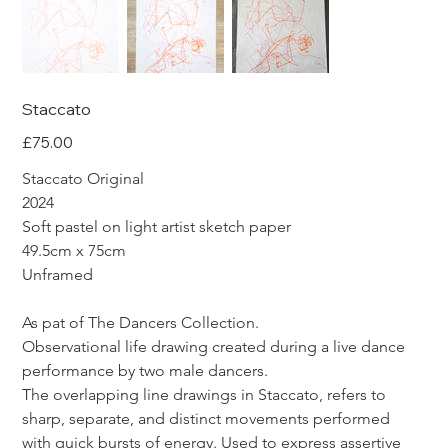
Staccato
Price
£75.00
Staccato Original
2024 
Soft pastel on light artist sketch paper
49.5cm x 75cm
Unframed
As pat of The Dancers Collection.
Observational life drawing created during a live dance 
performance by two male dancers.
The overlapping line drawings in Staccato, refers to 
sharp, separate, and distinct movements performed 
with quick bursts of energy. Used to express assertive 