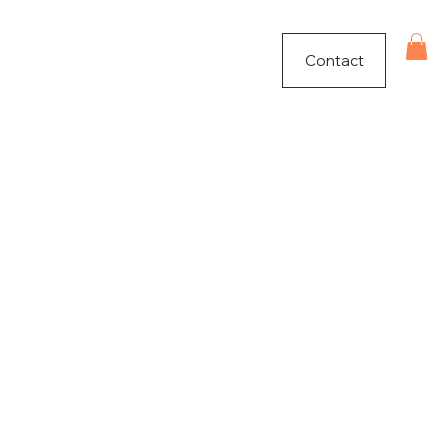
Contact