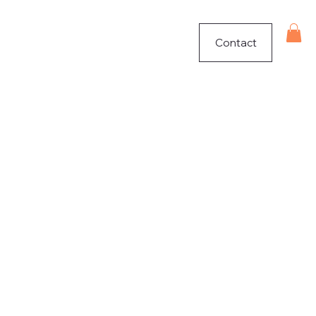
Contact