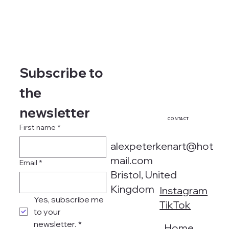
Subscribe to 
the 
newsletter
CONTACT
First name
*
alexpeterkenart@hot
mail.com
Email
*
Bristol, United
Kingdom
Instagram
Yes, subscribe me 
TikTok
to your 
newsletter.
*
Home