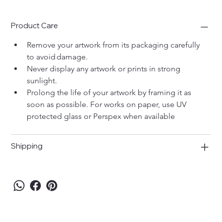
Product Care
Remove your artwork from its packaging carefully 
to avoid damage. 
Never display any artwork or prints in strong 
sunlight. 
Prolong the life of your artwork by framing it as 
soon as possible. For works on paper, use UV 
protected glass or Perspex when available
Shipping