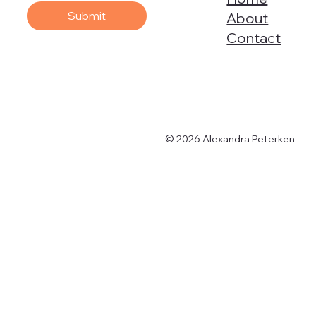
Submit
About
Contact
© 2026 Alexandra Peterken