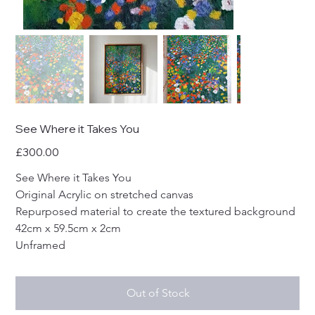
See Where it Takes You
Price
£300.00
See Where it Takes You
Original Acrylic on stretched canvas
Repurposed material to create the textured background
42cm x 59.5cm x 2cm
Unframed
Out of Stock