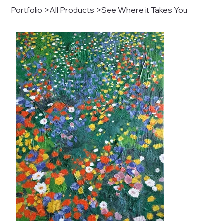
Portfolio
>
All Products
>
See Where it Takes You